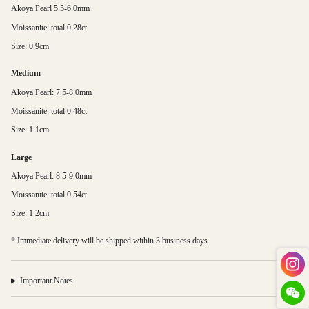
Akoya Pearl 5.5-6.0mm
Moissanite: total 0.28ct
Size: 0.9cm
Medium
Akoya Pearl: 7.5-8.0mm
Moissanite: total 0.48ct
Size: 1.1cm
Large
Akoya Pearl: 8.5-9.0mm
Moissanite: total 0.54ct
Size: 1.2cm
* Immediate delivery will be shipped within 3 business days.
Important Notes