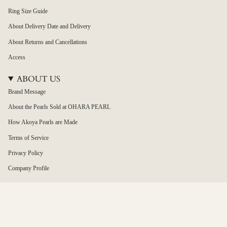
Ring Size Guide
About Delivery Date and Delivery
About Returns and Cancellations
Access
ABOUT US
Brand Message
About the Pearls Sold at OHARA PEARL
How Akoya Pearls are Made
Terms of Service
Privacy Policy
Company Profile
Japan / 日本
Language