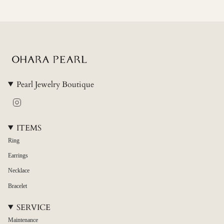
{{
quantity
}}"}
Pearl Jewelry Boutique
Instagram
ITEMS
Ring
Earrings
Necklace
Bracelet
SERVICE
Maintenance