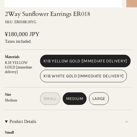
2Way Sunflower Earrings ER018
SKU: ER018K18YG
Regular
¥180,000 JPY
price
Taxes included.
Materials
K18 YELLOW GOLD [IMMEDIATE DELIVERY]
K18 YELLOW
VARIANT
GOLD [immediate
delivery]
SOLD
K18 WHITE GOLD [IMMEDIATE DELIVERY]
OUT
VARIANT
OR
SOLD
UNAVAILABLE
OUT
Size
SMALL
MEDIUM
LARGE
OR
Medium
VARIANT
VARIANT
VARIANT
UNAVAILABLE
SOLD
SOLD
SOLD
OUT
OUT
OUT
OR
OR
OR
Product Details
UNAVAILABLE
UNAVAILABLE
UNAVAILABLE
Small