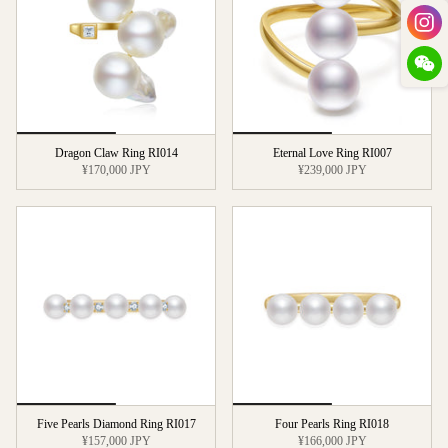
Dragon Claw Ring RI014
Eternal Love Ring RI007
¥170,000 JPY
¥239,000 JPY
Five Pearls Diamond Ring RI017
Four Pearls Ring RI018
¥157,000 JPY
¥166,000 JPY