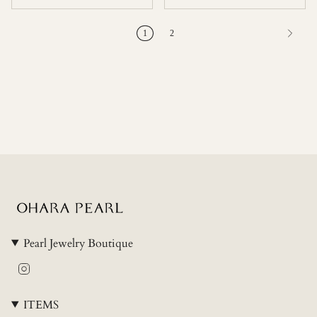
1
2
Pearl Jewelry Boutique
Instagram
ITEMS