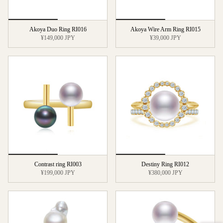
Akoya Duo Ring RI016
Akoya Wire Arm Ring RI015
¥149,000 JPY
¥39,000 JPY
Contrast ring RI003
Destiny Ring RI012
¥199,000 JPY
¥380,000 JPY