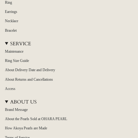
Ring
Earrings
Necklace
Bracelet
SERVICE
Maintenance
Ring Size Guide
About Delivery Date and Delivery
About Returns and Cancellations
Access
ABOUT US
Brand Message
About the Pearls Sold at OHARA PEARL
How Akoya Pearls are Made
Terms of Service