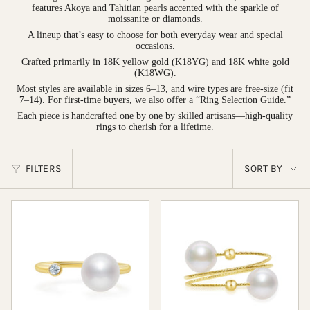
features Akoya and Tahitian pearls accented with the sparkle of
moissanite or diamonds.
A lineup that’s easy to choose for both everyday wear and special
occasions.
Crafted primarily in 18K yellow gold (K18YG) and 18K white gold
(K18WG).
Most styles are available in sizes 6–13, and wire types are free-size (fit
7–14). For first-time buyers, we also offer a “Ring Selection Guide.”
Each piece is handcrafted one by one by skilled artisans—high-quality
rings to cherish for a lifetime.
Sort
FILTERS
SORT BY
by