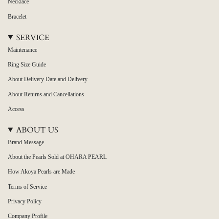
Necklace
Bracelet
SERVICE
Maintenance
Ring Size Guide
About Delivery Date and Delivery
About Returns and Cancellations
Access
ABOUT US
Brand Message
About the Pearls Sold at OHARA PEARL
How Akoya Pearls are Made
Terms of Service
Privacy Policy
Company Profile