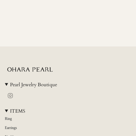
"minimum_of"=>"Minimum
of
{{
quantity
}}",
"maximum_of"=>"Maximum
of
{{
quantity
}}"}
Pearl Jewelry Boutique
Instagram
ITEMS
Ring
Earrings