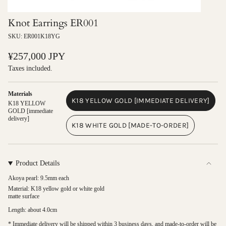
Knot Earrings ER001
SKU: ER001K18YG
Regular
¥257,000 JPY
price
Taxes included.
Materials
K18 YELLOW GOLD [IMMEDIATE DELIVERY]
K18 YELLOW
VARIANT
GOLD [immediate
delivery]
SOLD
K18 WHITE GOLD [MADE-TO-ORDER]
OUT
VARIANT
OR
SOLD
UNAVAILABLE
OUT
OR
Product Details
UNAVAILABLE
Akoya pearl: 9.5mm each
Material: K18 yellow gold or white gold
matte surface
Length: about 4.0cm
* Immediate delivery will be shipped within 3 business days, and made-to-order will be